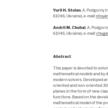
Yurii H. Stoian
, A. Podgorny 
61046, Ukraine), e-mail:
stoya
Andrii M. Chuhai
, A. Podgorn
61046, Ukraine), e-mail:
chuga
Abstract
This paper is devoted to solv
mathematical models and by d
modern solvers. Developed ar
oriented and non-oriented 3D 
planes in the form of new clas
functions. Based on the devel
mathematical model of the pro