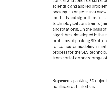
conical, and spherical surface
scientific and applied proble
packing 3D objects that allow
methods and algorithms for so
technological constraints (min
and rotations). On the basis 
algorithms, developed is the 
problems of packing 3D objects
for computer modeling in mate
process for the SLS technology
transportation and storage of
Keywords
: packing, 3D objec
nonlinear optimization.