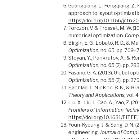
Guangqiang, L., Fengqiang, Z., R
approach to layout optimizati
https://doi.org/10.1166/jctn.2
Torczon, V. & Trosset, M. W. (
numerical optimization.
Compu
Birgin, E. G
.,
Lobato, R. D., & Ma
Optimization
, no. 65, pp. 709–
Stoyan, Y
.
, Pankratov, A., & R
Optimization
, no. 65 (2), pp. 2
Fasano, G. A. (2013). Global o
Optimization
, no. 55 (2), pp. 2
Egeblad, J., Nielsen, B. K., & B
Theory and Applications
, vol. 
Liu, X
.
, Liu, J., Cao, A., Yao, 
Frontiers of Information Techn
https://doi.org/10.1631/FITE
Youn-Kyoung, J. & Sang, D. N. 
engineering.
Journal of Compu