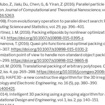
ubo, Z., Jialu, Du., Chen, G., & Yiran, Z. (2016). Parallel parti
on.
Journal of Computational and Theoretical Nanoscience
, 
016.5263
.
1998). From evolutionary operation to parallel direct search
ting Science and Statistics
, vol. 29, pp. 396–401.
rtіnez, J. M. (2016). Packing ellipsoids by nonlinear optimizat
743.
https://doi.org/10.1007/s10898-015-0395-z
.
omanova, T. (2016). Quasi-phi-functions and optimal packing o
83–307.
https://doi.org/10.1007/s10898-015-0331-2
.
ptimization point of view to handle non-standard object pac
79–299.
https://doi.org/10.1007/s10898-012-9865-8
.
razil, M. (2009). Translational packing of arbitrary polytopes.
C
42, iss. 4, pp. 269–288.
https://doi.org/10.1016/j.comgeo.2008
Z. (2015). HAPE3D ‑ a new constructive algorithm for the 3D irr
ology and Electronic Engineering
, no. 16 (5), pp. 380–390.
E.1400421
.
(2014). Intelligent 3D packing using a grouping algorithm f
tational Design and Engineering
, vol. 1, iss. 2, pp. 140–151.