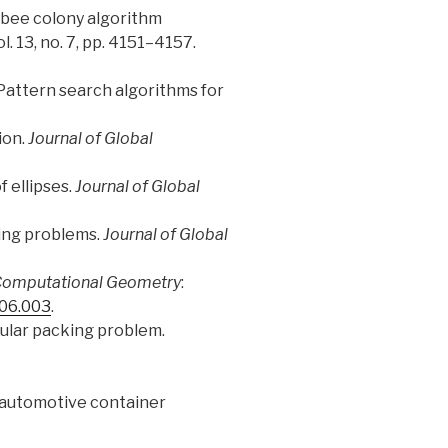
cle bee colony algorithm
vol. 13, no. 7, pp. 4151–4157.
: Pattern search algorithms for
ion.
Journal of Global
f ellipses.
Journal of Global
king problems.
Journal of Global
omputational Geometry
:
.06.003
.
egular packing problem.
or automotive container