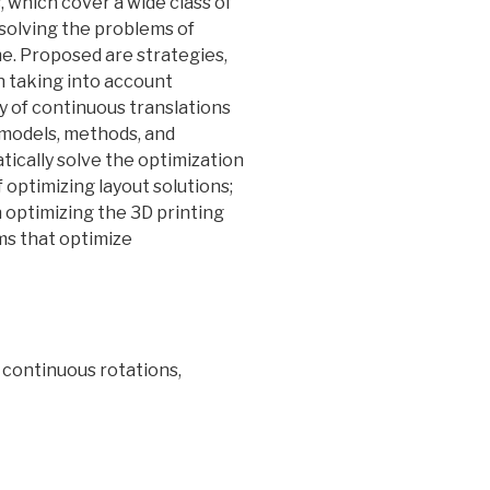
, which cover a wide class of
 solving the problems of
me. Proposed are strategies,
h taking into account
y of continuous translations
 models, methods, and
tically solve the optimization
 optimizing layout solutions;
 optimizing the 3D printing
ms that optimize
 continuous rotations,