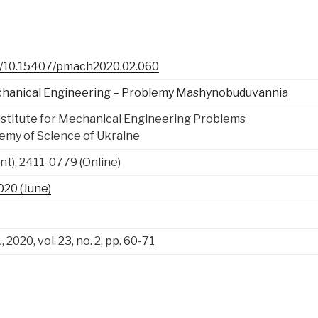
rg/10.15407/pmach2020.02.060
chanical Engineering – Problemy Mashynobuduvannia
nstitute for Mechanical Engineering Problems
emy of Science of Ukraine
nt), 2411-0779 (Online)
2020 (June)
.
, 2020, vol. 23, no. 2, pp. 60-71