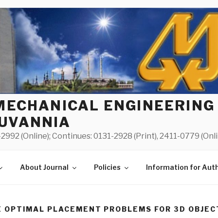
MECHANICAL ENGINEERING
UVANNIA
2992 (Online); Continues: 0131-2928 (Print), 2411-0779 (Onl
About Journal
Policies
Information for Aut
 OPTIMAL PLACEMENT PROBLEMS FOR 3D OBJEC