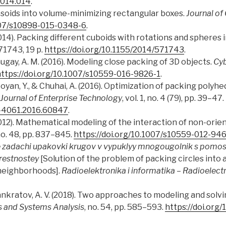
2014.014
.
ipsoids into volume-minimizing rectangular boxes.
Journal of
1007/s10898-015-0348-6
.
(2014). Packing different cuboids with rotations and spheres 
571743, 19 p.
https://doi.org/10.1155/2014/571743
.
Chugay, A. M. (2016). Modeling close packing of 3D objects.
Cyb
ttps://doi.org/10.1007/s10559-016-9826-1
.
oyan, Y., & Chuhai, A. (2016). Optimization of packing polyhed
Journal of Enterprise Technology
, vol. 1, no. 4 (79), pp. 39–47.
9-4061.2016.60847
.
(2012). Mathematical modeling of the interaction of non-ori
no. 48, pp. 837–845.
https://doi.org/10.1007/s10559-012-94
 zadachi upakovki krugov v vypuklyy mnogougolnik s pomo
restnostey
[Solution of the problem of packing circles into
neighborhoods].
Radioelektronika i informatika
–
Radioelectr
& Pankratov, A. V. (2018). Two approaches to modeling and sol
s and Systems Analysis
, no. 54, pp. 585–593.
https://doi.org