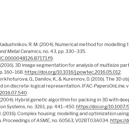
, & Kadushnikov, R. M. (2004). Numerical method for modelling
and Metal Ceramics
, no. 43, pp. 330–335.
MMC.0000048126.87171.f9
.
J. D. (2016). 3D image segmentation for analysis of multisize pa
 pp. 160–168.
https://doi.org/10.1016/j.powtec.2016.05.012
.
erkhoturova, G., Danilov, K., & Kurennov, D. (2016). The 3D 
d on discrete-logical representation.
IFAC-PapersOnLine
, 
l.2016.07.540
.
(2004). Hybrid genetic algorithm for packing in 3D with deep
ion Systems
, no. 3261, pp. 441–450.
https://doi.org/10.100
ng, J. (2016). Complex housing: modelling and optimization usi
m.
Proceedings of ASME
, no. 60563, V02BT03A034.
https://