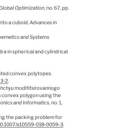
 Global Optimization
, no. 67, pp.
into a cuboid.
Advances in
ernetics and Systems
ra in spherical and cylindrical
ented convex polytopes.
63-2
.
shchyu modifitsirovannogo
 a convex polygon using the
onics and Informatics
, no. 1,
ving the packing problem for
/10.1007/s10559-018-0059-3
.