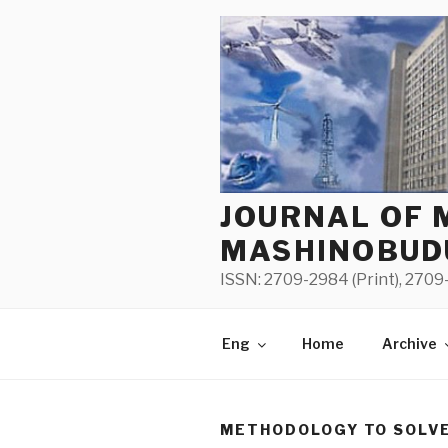
Skip
to
content
JOURNAL OF 
MASHINOBUD
ISSN: 2709-2984 (Print), 2709-
Eng
Home
Archive
METHODOLOGY TO SOLVE