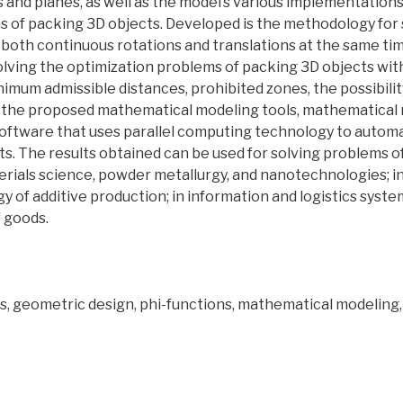
s and planes, as well as the model’s various implementations
ms of packing 3D objects. Developed is the methodology for
 both continuous rotations and translations at the same ti
lving the optimization problems of packing 3D objects wit
imum admissible distances, prohibited zones, the possibilit
of the proposed mathematical modeling tools, mathematical
software that uses parallel computing technology to automa
. The results obtained can be used for solving problems of
rials science, powder metallurgy, and nanotechnologies; in
 of additive production; in information and logistics syste
 goods.
ts, geometric design, phi-functions, mathematical modeling,