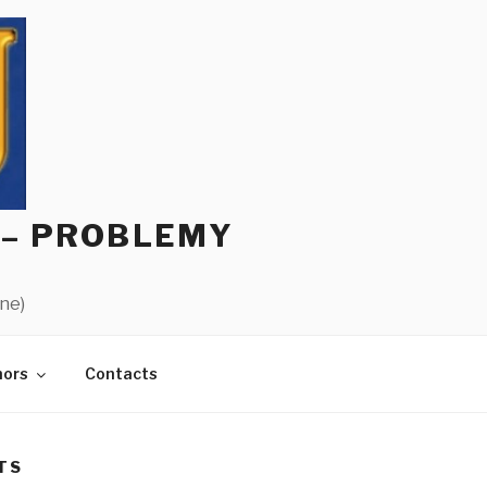
 – PROBLEMY
ine)
hors
Contacts
TS