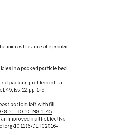
 the microstructure of granular
rticles in a packed particle bed.
object packing problem into a
vol. 49, iss. 12, pp. 1–5.
est bottom left with fill
7/978-3-540-30198-1_45
.
ng an improved multi-objective
doi.org/10.1115/DETC2016-