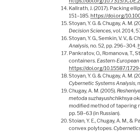
https://doi.org/10.7315/JCDE.
Kallrath, J
.
(2017). Packing ell
151–185.
https://doi.org/10.
Stoyan, Y. G. & Chugay, A. M. 
Decision Sciences
, vol. 2014, 
Stoyan, Y. G
.
, Semkin, V. V., & 
Analysis
, no. 52, pp. 296–304.
h
Pankratov, O., Romanova, T., St
containers.
Eastern-European 
https://doi.org/10.15587/172
Stoyan, Y. G. & Chugay, A. M. 
Cybernetic Systems Analysis
, 
Chugay, A. M. (2005).
Resheniye
metoda suzhayushchikhsya ok
modified method of tapering 
pp. 58–63 (in Russian).
Stoian, Y. E., Chugay, A. M., 
convex polytopes.
Cybernetic