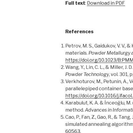
Full text
:
Download in PDF
References
Petrov, M. S., Gaidukov, V. V.
materials.
Powder Metallurgy 
https://doi.org/10.1023/B:P
Wang, Y., Lin, C. L., & Miller, 
Powder Technology
, vol. 301,
Verkhoturov, M., Petunin, A., V
parallelepiped container base
https://doi.org/10.1016/j.ifaco
Karabulut, K
.
A. & İnceoğlu, M. 
method.
Advances in Informat
Cao, P., Fan, Z., Gao, R., & Ta
simulated annealing algorith
60563
.