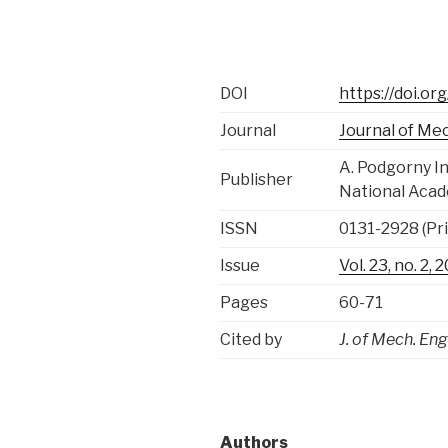
DOI
https://doi.o
Journal
Journal of Me
A. Podgorny I
Publisher
National Acad
ISSN
0131-2928 (Pri
Issue
Vol. 23, no. 2, 
Pages
60-71
Cited by
J. of Mech. Eng
Authors