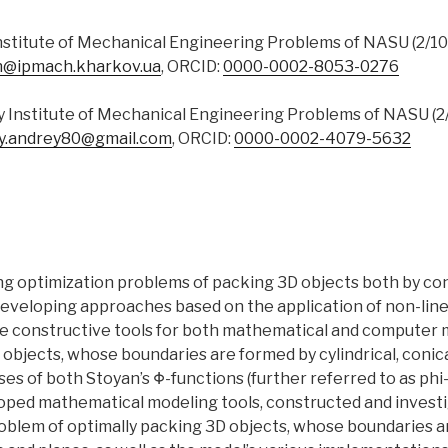
Institute of Mechanical Engineering Problems of NASU (2/10, 
n@ipmach.kharkov.ua
, ORCID:
0000-0002-8053-0276
y Institute of Mechanical Engineering Problems of NASU (2/1
y.andrey80@gmail.com
, ORCID:
0000-0002-4079-5632
ing optimization problems of packing 3D objects both by co
eveloping approaches based on the application of non-lin
e constructive tools for both mathematical and computer 
objects, whose boundaries are formed by cylindrical, conica
ses of both Stoyan’s Φ-functions (further referred to as phi
oped mathematical modeling tools, constructed and investig
blem of optimally packing 3D objects, whose boundaries are