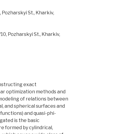
Pozharskyi St., Kharkiv,
0, Pozharskyi St., Kharkiv,
nstructing exact
ear optimization methods and
modeling of relations between
l, and spherical surfaces and
-functions) and quasi-phi-
ated is the basic
 formed by cylindrical,