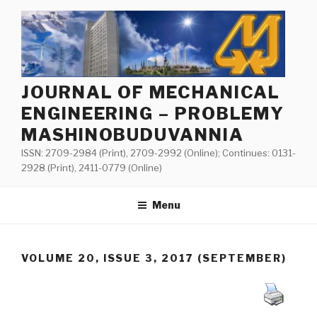
Skip
to
content
JOURNAL OF MECHANICAL
ENGINEERING – PROBLEMY
MASHINOBUDUVANNIA
ISSN: 2709-2984 (Print), 2709-2992 (Online); Continues: 0131-
2928 (Print), 2411-0779 (Online)
Menu
VOLUME 20, ISSUE 3, 2017 (SEPTEMBER)