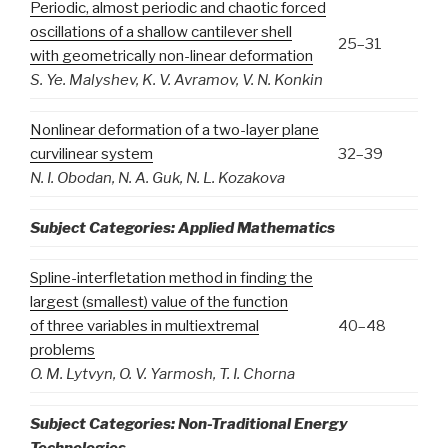
Periodic, almost periodic and chaotic forced
oscillations of a shallow cantilever shell
25–31
with geometrically non-linear deformation
S. Ye. Malyshev, K. V. Avramov, V. N. Konkin
Nonlinear deformation of a two-layer plane
curvilinear system
32–39
N. I. Obodan, N. A. Guk, N. L. Kozakova
Subject Categories: Applied Mathematics
Spline-interfletation method in finding the
largest (smallest) value of the function
of three variables in multiextremal
40–48
problems
O. M. Lytvyn, O. V. Yarmosh, T. I
. Chorna
Subject Categories:
Non-Traditional Energy
Technologies