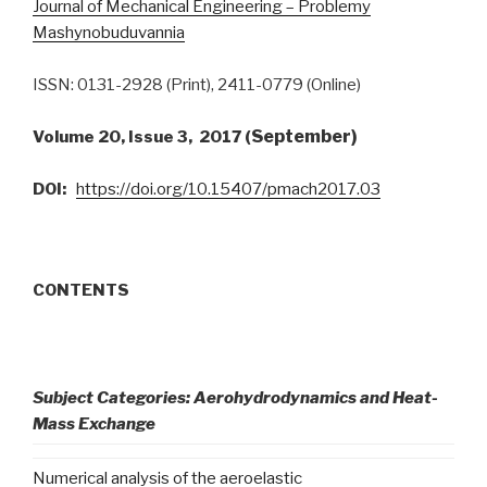
Journal of Mechanical Engineering – Problemy
Mashynobuduvannia
ISSN: 0131-2928 (Print), 2411-0779 (Online)
September)
Volume 20, Issue 3, 2017 (
DOI:
https://doi.org/10.15407/pmach2017.03
CONTENTS
Subject Categories: Aerohydrodynamics and Heat-
Mass Exchange
Numerical analysis of the aeroelastic