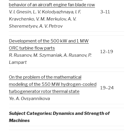
behavior of an aircraft engine fan blade row
V
.
I
.
Gnesin
,
L
.
V
.
Kolodyazhnaya
,
I
.
F
.
3–11
Kravchenko
,
V
.
M
.
Merkulov
,
A
.
V
.
Sheremetyev
,
A
.
V
.
Petrov
Development of the 500 kW and 1 MW
ORC turbine flow parts
12–19
R. Rusanov, M. Szymaniak, A. Rusanov, P.
Lampart
On the problem of the mathematical
modeling of the 550 MW hydrogen-cooled
19–24
turbogenerator rotor thermal state
Ye. A. Ovsyannikova
Subject Categories: Dynamics and Strength of
Machines