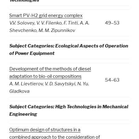
Smart PV-H2 grid energy complex
V
.
V
.
Solovey
,
V
.
V
.
Filenko
,
F
.
Tinti
,
A
.
A
.
49–53
Shevchenko
,
M
.
M
.
Zipunnikov
Subject Categories: Ecological Aspects of Operation
of Power Equipment
Development of the methods of diesel
adaptation to bio-oil compositions
54–63
A
.
M
.
Lievtierov
,
V
.
D
.
Savytskyi
,
N
.
Yu
.
Gladkova
Subject Categories: High Technologies in Mechanical
Engineering
Optimum design of structures in a
combined approach to the consideration of