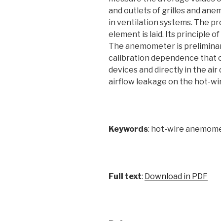
and outlets of grilles and ane
in ventilation systems. The p
element is laid. Its principle 
The anemometer is preliminaril
calibration dependence that ca
devices and directly in the ai
airflow leakage on the hot-wir
Keywords
: hot-wire anemome
Full text
:
Download in PDF