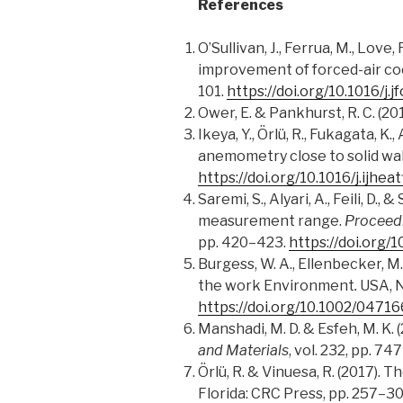
References
O’Sullivan, J., Ferrua, M., Love
improvement of forced-air coo
101.
https://doi.org/10.1016/j
Ower, E. & Pankhurst, R. C. (
Ikeya, Y., Örlü, R., Fukagata, K
anemometry close to solid wal
https://doi.org/10.1016/j.ijhea
Saremi, S., Alyari, A., Feili, 
measurement range.
Proceed
pp. 420–423.
https://doi.org
Burgess, W. A., Ellenbecker, M.
the work Environment
.
USA, N
https://doi.org/10.1002/0471
Manshadi, M. D. & Esfeh, M. K
and Materials
, vol. 232, pp. 74
Örlü, R. & Vinuesa, R. (2017). 
Florida: CRC Press, pp. 257–3