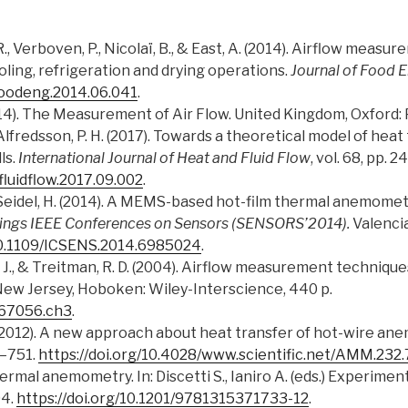
, R., Verboven, P., Nicolaï, B., & East, A. (2014). Airflow mea
ling, refrigeration and drying operations.
Journal of Food 
.jfoodeng.2014.06.041
.
2014). The Measurement of Air Flow. United Kingdom, Oxford:
., Alfredsson, P. H. (2017). Towards a theoretical model of hea
ls.
International Journal of Heat and Fluid Flow
, vol. 68, pp. 
tfluidflow.2017.09.002
.
D., & Seidel, H. (2014). A MEMS-based hot-film thermal anemom
ings IEEE Conferences on Sensors (SENSORS’2014).
Valenci
/10.1109/ICSENS.2014.6985024
.
 J., & Treitman, R. D. (2004). Airflow measurement techniques
ew Jersey, Hoboken: Wiley-Interscience, 440 p.
667056.ch3
.
. (2012). A new approach about heat transfer of hot-wire a
7–751.
https://doi.org/10.4028/www.scientific.net/AMM.232
Thermal anemometry. In: Discetti S., Ianiro A. (eds.) Experim
04.
https://doi.org/10.1201/9781315371733-12
.