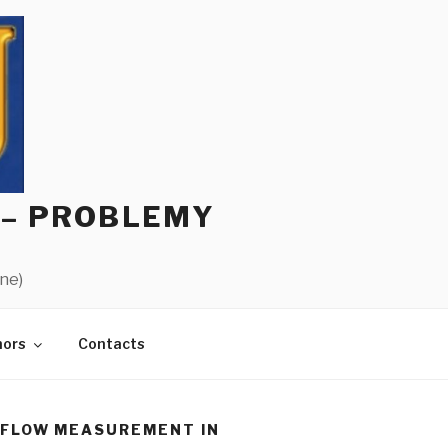
 – PROBLEMY
ine)
hors
Contacts
RFLOW MEASUREMENT IN