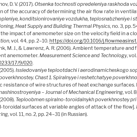
v, D. V. (2017).
Otsenka tochnosti opredeleniya raskhoda voz
n of the accuracy of determining the air flow rate in ventil
topleniye, konditsionirovaniye vozdukha, teplosnabzheniye i st
tioning, Heat Supply and Building Thermal Physics
, no. 3, pp. 
n the impact of anemometer size on the velocity field in a c
tion
, vol. 44, pp. 2–10.
https://doi.org/10.1016/j.flowmeasins
rconk, M. J., & Lawrenz, A. R. (2006). Ambient temperature an
ient anemometer.
Measurement Science and Technology
, vo
-0233/17/9/020
.
 (2005).
Issledovaniye teplootdachi i aerodinamicheskogo so
overkhnostey. Chast 1. Spiralnyye i reshetchatyye poverkhn
resistance of wire structures of heat exchange surfaces. Pa
ashinostroyeniya
–
Journal of Mechanical Engineering
, vol. 
 (2008).
Teploobmen spiralno-toroidalnykh poverkhnostey pri
l-toroidal surfaces at variable angles of attack of the flow].
ring
, vol. 11, no. 2, pp. 24–31 (in Russian).