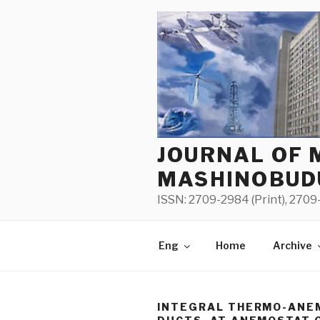
Skip
to
content
JOURNAL OF 
MASHINOBUD
ISSN: 2709-2984 (Print), 2709-
Eng
Home
Archive
INTEGRAL THERMO-ANE