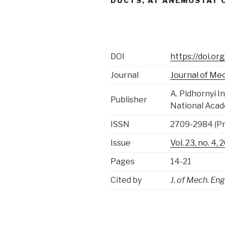
DUCTS, AT ANEMOSTAT O
DOI
https://doi.o
Journal
Journal of Me
A. Pidhornyi 
Publisher
National Acad
ISSN
2709-2984 (Pri
Issue
Vol. 23, no. 4
Pages
14-21
Cited by
J. of Mech. Eng