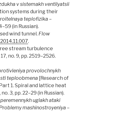
dukha v sistemakh ventilyatsii
ation systems during their
roitelnaya teplofizika
–
54–59 (in Russian).
losed wind tunnel.
Flow
t.2014.11.007
.
d free stream turbulence
l. 17, no. 9, pp. 2519–2526.
protivleniya provolochnykh
osti teploobmena
[Research of
rt 1. Spiral and lattice heat
8, no. 3, pp. 22–29 (in Russian).
 peremennykh uglakh ataki
Problemy mashinostroyeniya
–