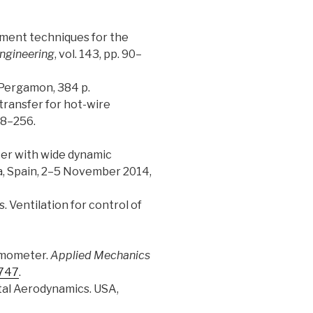
surement techniques for the
Engineering
, vol. 143, pp. 90–
 Pergamon, 384 p.
t transfer for hot-wire
248–256.
eter with wide dynamic
a, Spain, 2–5 November 2014,
. Ventilation for control of
nemometer.
Applied Mechanics
.747
.
ental Aerodynamics. USA,