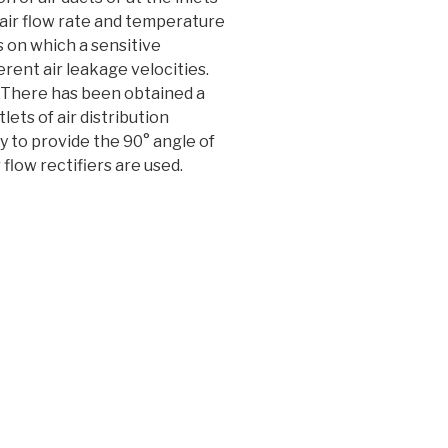
 air flow rate and temperature
s on which a sensitive
ferent air leakage velocities.
. There has been obtained a
ets of air distribution
y to provide the 90° angle of
flow rectifiers are used.