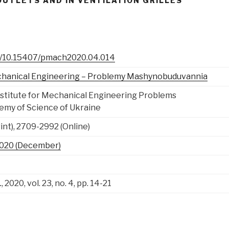
UTLETS AND IN VENTILATION GRILLES
rg/10.15407/pmach2020.04.014
chanical Engineering – Problemy Mashynobuduvannia
Institute for Mechanical Engineering Problems
emy of Science of Ukraine
nt), 2709-2992 (Online)
, 2020 (December)
.
, 2020, vol. 23, no. 4, pp. 14-21