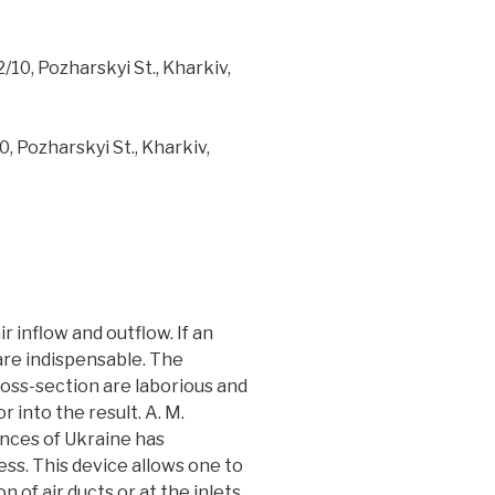
10, Pozharskyi St., Kharkiv,
, Pozharskyi St., Kharkiv,
r inflow and outflow. If an
 are indispensable. The
ross-section are laborious and
 into the result. A. M.
nces of Ukraine has
s. This device allows one to
 of air ducts or at the inlets