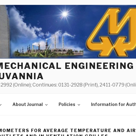
MECHANICAL ENGINEERING
UVANNIA
2992 (Online); Continues: 0131-2928 (Print), 2411-0779 (Onl
About Journal
Policies
Information for Aut
MOMETERS FOR AVERAGE TEMPERATURE AND AI