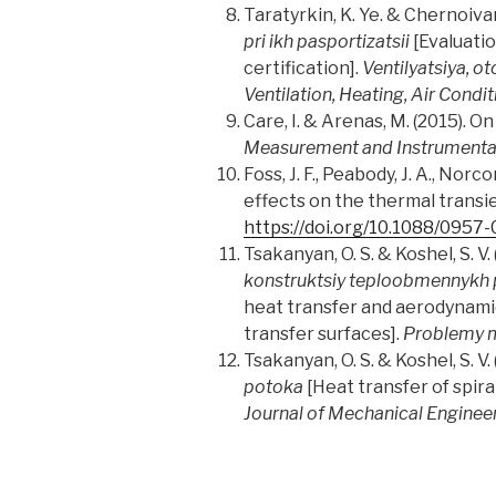
Taratyrkin, K. Ye. & Chernoivano
pri ikh pasportizatsii
[Evaluatio
certification].
Ventilyatsiya, o
Ventilation, Heating, Air Condi
Care, I. & Arenas, M. (2015). O
Measurement and Instrumenta
Foss, J. F., Peabody, J. A., No
effects on the thermal trans
https://doi.org/10.1088/0957
Tsakanyan, O. S. & Koshel, S. V.
konstruktsiy teploobmennykh p
heat transfer and aerodynamic 
transfer surfaces].
Problemy m
Tsakanyan, O. S. & Koshel, S. V.
potoka
[Heat transfer of spira
Journal of Mechanical Enginee