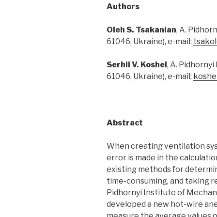
Authors
Oleh
S.
Tsakanian
, A. Pidhor
61046, Ukraine), e-mail:
tsako
Serhii
V.
Koshel
, A. Pidhorny
61046, Ukraine), e-mail:
koshe
Abstract
When creating ventilation syst
error is made in the calculati
existing methods for determin
time-consuming, and taking rea
Pidhornyi Institute of Mechan
developed a new hot-wire ane
measure the average values of 