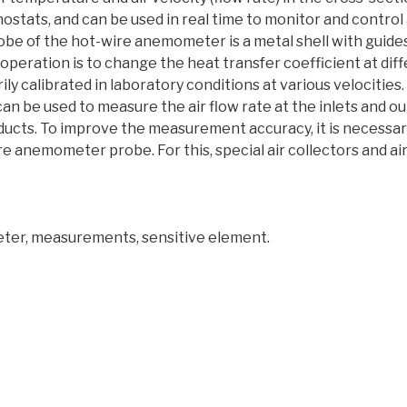
mostats, and can be used in real time to monitor and control
robe of the hot-wire anemometer is a metal shell with guide
of operation is to change the heat transfer coefficient at dif
y calibrated in laboratory conditions at various velocities
n be used to measure the air flow rate at the inlets and outl
r ducts. To improve the measurement accuracy, it is necessar
e anemometer probe. For this, special air collectors and air 
ter, measurements, sensitive element.