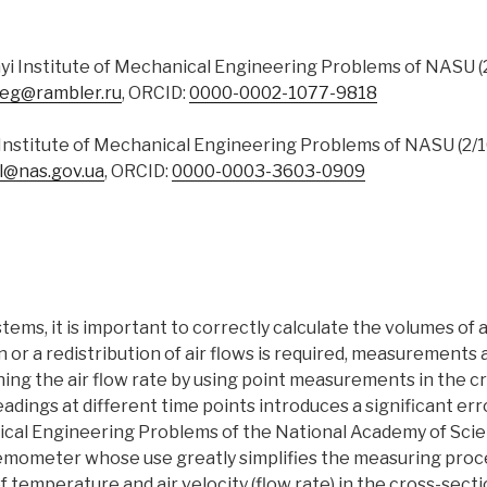
nyi Institute of Mechanical Engineering Problems of NASU (2/
leg@rambler.ru
, ORCID:
0000-0002-1077-9818
i Institute of Mechanical Engineering Problems of NASU (2/10
l@nas.gov.ua
, ORCID:
0000-0003-3603-0909
ems, it is important to correctly calculate the volumes of ai
on or a redistribution of air flows is required, measurements
ing the air flow rate by using point measurements in the c
dings at different time points introduces a significant error
ical Engineering Problems of the National Academy of Scie
mometer whose use greatly simplifies the measuring proces
temperature and air velocity (flow rate) in the cross-section