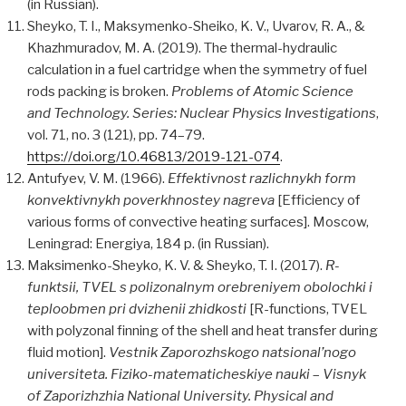
(in Russian).
Sheyko, T. I., Maksymenko-Sheiko, K. V., Uvarov, R. A., &
Khazhmuradov, M. A. (2019). The thermal-hydraulic
calculation in a fuel cartridge when the symmetry of fuel
rods packing is broken.
Problems of Atomic Science
and Technology. Series: Nuclear Physics Investigations
,
vol. 71, no. 3 (121), pp. 74–79.
https://doi.org/10.46813/2019-121-074
.
Antufyev, V. M. (1966).
Effektivnost razlichnykh form
konvektivnykh poverkhnostey nagreva
[Efficiency of
various forms of convective heating surfaces]. Moscow,
Leningrad: Energiya, 184 p. (in Russian).
Maksimenko-Sheyko, K. V. & Sheyko, T. I. (2017).
R-
funktsii, TVEL s polizonalnym orebreniyem obolochki i
teploobmen pri dvizhenii zhidkosti
[R-functions, TVEL
with polyzonal finning of the shell and heat transfer during
fluid motion].
Vestnik Zaporozhskogo natsional’nogo
universiteta. Fiziko-matematicheskiye nauki
–
Visnyk
of Zaporizhzhia National University. Physical and