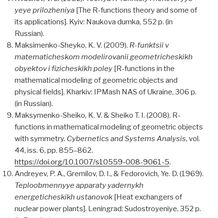
yeye prilozheniya
[The R-functions theory and some of
its applications]. Kyiv: Naukova dumka, 552 p. (in
Russian).
Maksimenko-Sheyko, K. V. (2009).
R-funktsii v
matematicheskom modelirovanii geometricheskikh
obyektov i fizicheskikh poley
[R-functions in the
mathematical modeling of geometric objects and
physical fields]. Kharkiv: IPMash NAS of Ukraine, 306 p.
(in Russian).
Maksymenko-Sheiko, K. V. & Sheiko T. I. (2008). R-
functions in mathematical modeling of geometric objects
with symmetry.
Cybernetics and Systems Analysis
, vol.
44, iss. 6, pp. 855–862.
https://doi.org/10.1007/s10559-008-9061-5
.
Andreyev, P. A., Gremilov, D. I., & Fedorovich, Ye. D. (1969).
Teploobmennyye apparaty yadernykh
energeticheskikh ustanovok
[Heat exchangers of
nuclear power plants]. Leningrad: Sudostroyeniye, 352 p.