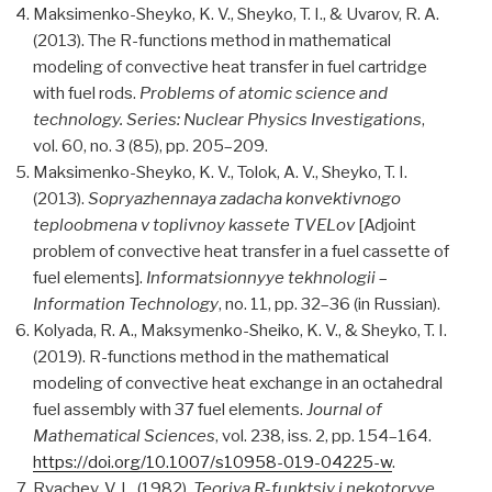
Maksimenko-Sheyko, K. V., Sheyko, T. I., & Uvarov, R. A.
(2013). The R-functions method in mathematical
modeling of convective heat transfer in fuel cartridge
with fuel rods.
Problems of atomic science and
technology. Series: Nuclear Physics Investigations
,
vol. 60, nо. 3 (85), pp. 205–209.
Maksimenko-Sheyko, K. V., Tolok, A. V., Sheyko, T. I.
(2013).
Sopryazhennaya zadacha konvektivnogo
teploobmena v toplivnoy kassete TVELov
[Adjoint
problem of convective heat transfer in a fuel cassette of
fuel elements].
Informatsionnyye tekhnologii
–
Information Technology
, no. 11, pp. 32–36 (in Russian).
Kolyada, R. A., Maksymenko-Sheiko, K. V., & Sheyko, T. I.
(2019). R-functions method in the mathematical
modeling of convective heat exchange in an octahedral
fuel assembly with 37 fuel elements.
Journal of
Mathematical Sciences
, vol. 238, iss. 2, pp. 154–164.
https://doi.org/10.1007/s10958-019-04225-w
.
Rvachev, V. L. (1982).
Teoriya R-funktsiy i nekotoryye