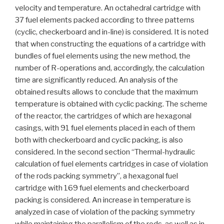
velocity and temperature. An octahedral cartridge with
37 fuel elements packed according to three patterns
(cyclic, checkerboard and in-line) is considered. It is noted
that when constructing the equations of a cartridge with
bundles of fuel elements using the new method, the
number of R-operations and, accordingly, the calculation
time are significantly reduced. An analysis of the
obtained results allows to conclude that the maximum
temperature is obtained with cyclic packing. The scheme
of the reactor, the cartridges of which are hexagonal
casings, with 91 fuel elements placed in each of them
both with checkerboard and cyclic packing, is also
considered. In the second section “Thermal-hydraulic
calculation of fuel elements cartridges in case of violation
of the rods packing symmetry”, a hexagonal fuel
cartridge with 169 fuel elements and checkerboard
packing is considered. An increase in temperature is
analyzed in case of violation of the packing symmetry
while maintaining the parallelism of the rods, as well as in