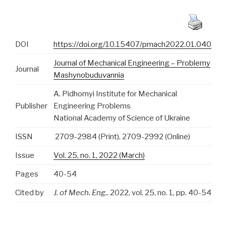
DOI
https://doi.org/10.15407/pmach2022.01.040
Journal of Mechanical Engineering – Problemy
Journal
Mashynobuduvannia
A. Pidhornyi Institute for Mechanical
Publisher
Engineering Problems
National Academy of Science of Ukraine
ISSN
2709-2984 (Print), 2709-2992 (Online)
Issue
Vol. 25, no. 1, 2022 (March)
Pages
40-54
Cited by
J. of Mech. Eng.
, 2022, vol. 25, no. 1, pp. 40-54