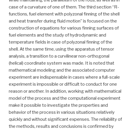
case of a curvature of one of them. The third section “R-
functions, fuel element with polyzonal finning of the shell
and heat transfer during fluid motion” is focused on the
construction of equations for various finning surfaces of
fuel elements and the study of hydrodynamic and
temperature fields in case of polyzonal finning of the
shell. At the same time, using the apparatus of tensor
analysis, a transition to a curvilinear non-orthogonal
(helical) coordinate system was made. It is noted that
mathematical modeling and the associated computer
experiment are indispensable in cases where a full-scale
experiment is impossible or difficult to conduct for one
reason or another. In addition, working with mathematical
model of the process and the computational experiment
make it possible to investigate the properties and
behavior of the process in various situations relatively
quickly and without significant expenses. The reliability of
the methods, results and conclusions is confirmed by