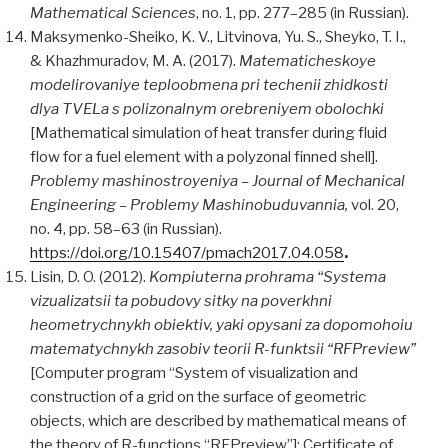
Mathematical Sciences
, no. 1, pp. 277–285 (in Russian).
Maksymenko-Sheiko, K. V., Litvinova, Yu. S., Sheyko, T. I.,
& Khazhmuradov, M. A. (2017).
Matematicheskoye
modelirovaniye teploobmena pri techenii zhidkosti
dlya TVEL
a
s polizonalnym orebreniyem obolochki
[Mathematical simulation of heat transfer during fluid
flow for a fuel element with a polyzonal finned shell].
Problemy mashinostroyeniya
– Journal of Mechanical
Engineering – Problemy Mashinobuduvannia,
vol. 20,
no. 4, pp. 58–63 (in Russian).
https://doi.org/10.15407/pmach2017.04.058
.
Lisin, D. O. (2012).
Kompiuterna prohrama
“Systema
vizualizatsii ta pobudovy sitky na poverkhni
heometrychnykh obiektiv, yaki opysani za dopomohoiu
matematychnykh zasobiv teorii R-funktsii “RFPreview”
[Computer program “System of visualization and
construction of a grid on the surface of geometric
objects, which are described by mathematical means of
the theory of R-functions “RFPreview”]: Certificate of