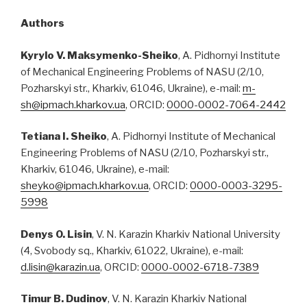
Authors
Kyrylo V. Maksymenko-Sheiko
, A. Pidhornyi Institute
of Mechanical Engineering Problems of NASU (2/10,
Pozharskyi str., Kharkiv, 61046, Ukraine), e-mail:
m-
sh@ipmach.kharkov.ua
, ORCID:
0000-0002-7064-2442
Tetiana I. Sheiko
, A. Pidhornyi Institute of Mechanical
Engineering Problems of NASU (2/10, Pozharskyi str.,
Kharkiv, 61046, Ukraine), e-mail:
sheyko@ipmach.kharkov.ua
, ORCID:
0000-0003-3295-
5998
Denys O. Lisin
, V. N. Karazin Kharkiv National University
(4, Svobody sq., Kharkiv, 61022, Ukraine), e-mail:
d.lisin@karazin.ua
, ORCID:
0000-0002-6718-7389
Timur B. Dudinov
, V. N. Karazin Kharkiv National