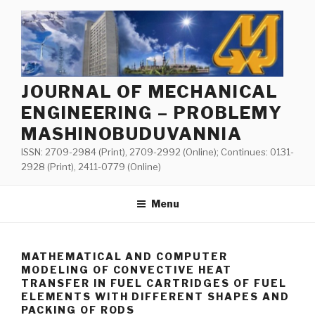
Skip
to
content
JOURNAL OF MECHANICAL
ENGINEERING – PROBLEMY
MASHINOBUDUVANNIA
ISSN: 2709-2984 (Print), 2709-2992 (Online); Continues: 0131-
2928 (Print), 2411-0779 (Online)
Menu
MATHEMATICAL AND COMPUTER
MODELING OF CONVECTIVE HEAT
TRANSFER IN FUEL CARTRIDGES OF FUEL
ELEMENTS WITH DIFFERENT SHAPES AND
PACKING OF RODS