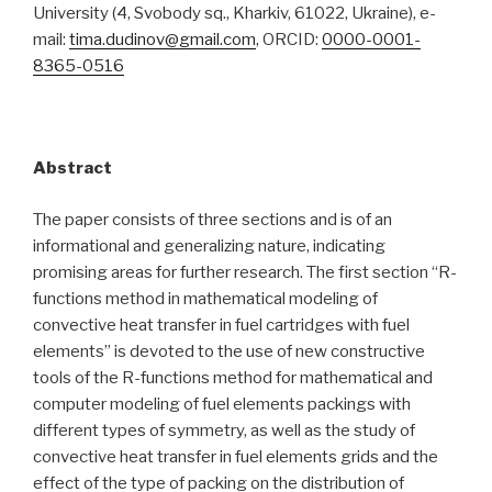
University (4, Svobody sq., Kharkiv, 61022, Ukraine), e-
mail:
tima.dudinov@gmail.com
, ORCID:
0000-0001-
8365-0516
Abstract
The paper consists of three sections and is of an
informational and generalizing nature, indicating
promising areas for further research. The first section “R-
functions method in mathematical modeling of
convective heat transfer in fuel cartridges with fuel
elements” is devoted to the use of new constructive
tools of the R-functions method for mathematical and
computer modeling of fuel elements packings with
different types of symmetry, as well as the study of
convective heat transfer in fuel elements grids and the
effect of the type of packing on the distribution of