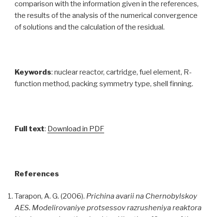
comparison with the information given in the references,
the results of the analysis of the numerical convergence
of solutions and the calculation of the residual.
Keywords
: nuclear reactor, cartridge, fuel element, R-
function method, packing symmetry type, shell finning.
Full text
:
Download in PDF
References
Tarapon, A. G. (2006).
Prichina avarii na Chernobylskoy
AES. Modelirovaniye protsessov razrusheniya reaktora