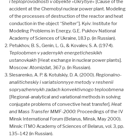
i teploprovodnosti v obyekte «Ukrytiye»
[Cause of the
accident at the Chernobyl nuclear power plant. Modeling
of the processes of destruction of the reactor and heat
conduction in the object “Shelter”]. Kyiv: Institute for
Modeling Problems in Energy. G.E. Pukhov National
Academy of Sciences of Ukraine, 183 p. (in Russian).
Petukhov, B. S., Genin, L. G., & Kovalev, S. A. (1974).
Teploobmen v yadernykh energeticheskikh
ustanovkakh
[Heat exchange in nuclear power plants].
Moscow: Atomizdat, 367 p. (in Russian).
Slesarenko, A. P. & Kotulskiy, D. A. (2000).
Regionalno-
analiticheskiy i variatsionnyye metody v reshenii
sopryazhennykh zadach konvektivnogo teploobmena
[Regional-analytical and variational methods in solving
conjugate problems of convective heat transfer].
Heat
and Mass Transfer MMF-2000
: Proceedings of the IV
Minsk International Forum (Belarus, Minsk, May 2000).
Minsk: ITMO Academy of Sciences of Belarus, vol. 3, pp.
135–142 (in Russian).