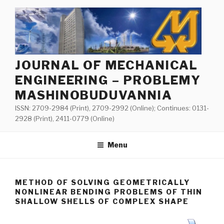
Skip
to
content
JOURNAL OF MECHANICAL
ENGINEERING – PROBLEMY
MASHINOBUDUVANNIA
ISSN: 2709-2984 (Print), 2709-2992 (Online); Continues: 0131-
2928 (Print), 2411-0779 (Online)
Menu
METHOD OF SOLVING GEOMETRICALLY
NONLINEAR BENDING PROBLEMS OF THIN
SHALLOW SHELLS OF COMPLEX SHAPE