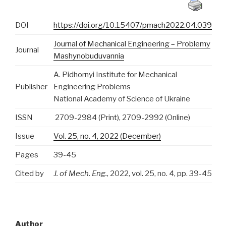
DOI
https://doi.org/10.15407/pmach2022.04.039
Journal of Mechanical Engineering – Problemy
Journal
Mashynobuduvannia
A. Pidhornyi Institute for Mechanical
Publisher
Engineering Problems
National Academy of Science of Ukraine
ISSN
2709-2984 (Print), 2709-2992 (Online)
Issue
Vol. 25, no. 4, 2022 (December)
Pages
39-45
Cited by
J. of Mech. Eng.
, 2022, vol. 25, no. 4, pp. 39-45
Author