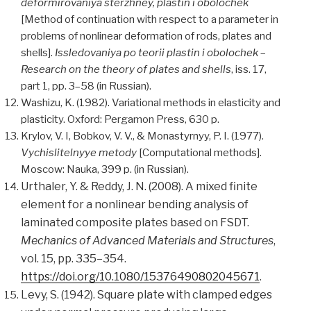
deformirovaniya sterzhney, plastin i obolochek
[Method of continuation with respect to a parameter in
problems of nonlinear deformation of rods, plates and
shells].
Issledovaniya po teorii plastin i obolochek
–
Research on the theory of plates and shells
, iss. 17,
part 1, pp. 3–58 (in Russian).
Washizu, K. (1982). Variational methods in elasticity and
plasticity. Oxford: Pergamon Press, 630 p.
Krylov, V. I, Bobkov, V. V., & Monastyrnyy, P. I. (1977).
Vychislitelnyye metody
[Computational methods].
Moscow: Nauka, 399 p. (in Russian).
Urthaler, Y. & Reddy, J. N. (2008). A mixed finite
element for a nonlinear bending analysis of
laminated composite plates based on FSDT.
Mechanics of Advanced Materials and Structures
,
vol. 15, pp. 335–354.
https://doi.org/10.1080/15376490802045671
.
Levy, S. (1942). Square plate with clamped edges