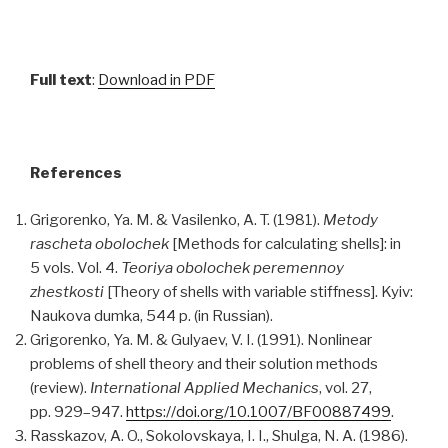
Full text
:
Download in PDF
References
Grigorenko, Ya. M. & Vasilenko, A. T. (1981).
Metody
rascheta obolochek
[Methods for calculating shells]: in
5 vols. Vol. 4.
Teoriya obolochek peremennoy
zhestkosti
[Theory of shells with variable stiffness]. Kyiv:
Naukova dumka, 544 p. (in Russian).
Grigorenko, Ya. M. & Gulyaev, V. I. (1991). Nonlinear
problems of shell theory and their solution methods
(review).
International Applied Mechanics
, vol. 27,
pp. 929–947.
https://doi.org/10.1007/BF00887499
.
Rasskazov, A. O., Sokolovskaya, I. I., Shulga, N. A. (1986).