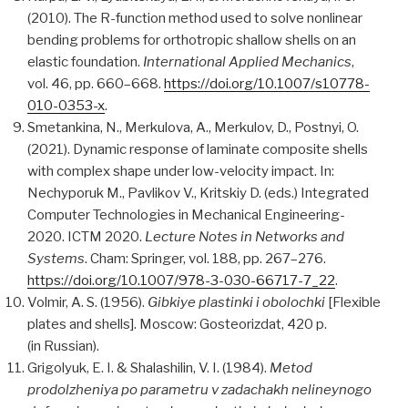
(2010). The R-function method used to solve nonlinear
bending problems for orthotropic shallow shells on an
elastic foundation.
International Applied Mechanics
,
vol. 46, pp. 660–668.
https://doi.org/10.1007/s10778-
010-0353-x
.
Smetankina, N., Merkulova, A., Merkulov, D., Postnyi, O.
(2021). Dynamic response of laminate composite shells
with complex shape under low-velocity impact. In:
Nechyporuk M., Pavlikov V., Kritskiy D. (eds.) Integrated
Computer Technologies in Mechanical Engineering-
2020. ICTM 2020.
Lecture Notes in Networks and
Systems
. Cham: Springer, vol. 188, pp. 267–276.
https://doi.org/10.1007/978-3-030-66717-7_22
.
Volmir, A. S. (1956).
Gibkiye plastinki i obolochki
[Flexible
plates and shells]. Moscow: Gosteorizdat, 420 p.
(in Russian).
Grigolyuk, E. I. & Shalashilin, V. I. (1984).
Metod
prodolzheniya po parametru v zadachakh nelineynogo