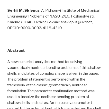
Serhii M. Sklepus
, A. Pidhornyi Institute of Mechanical
Engineering Problems of NASU (2/10, Pozharskyi str.,
Kharkiv, 61046, Ukraine), e-mail:
snsklepus@ukr.net
,
ORCID:
0000-0002-4119-4310
Abstract
A new numerical analytical method for solving
geometrically nonlinear bending problems of thin shallow
shells and plates of complex shape is given in the paper.
The problem statement is performed within the
framework of the classic geometrically nonlinear
formulation. The parameter continuation method was
used to linearize the nonlinear bending problem of
shallow shells and plates. An increasing parameter t
related to the external load, which characterizes the shell