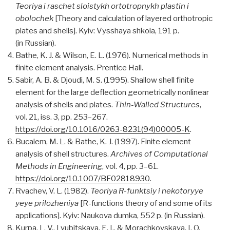
Teoriya i raschet sloistykh ortotropnykh plastin i
obolochek
[Theory and calculation of layered orthotropic
plates and shells]. Kyiv: Vysshaya shkola, 191 p.
(in Russian).
Bathe, K. J. & Wilson, E. L. (1976). Numerical methods in
finite element analysis. Prentice Hall.
Sabir, A. B. & Djoudi, M. S. (1995). Shallow shell finite
element for the large deflection geometrically nonlinear
analysis of shells and plates.
Thin-Walled Structures
,
vol. 21, iss. 3, pp. 253–267.
https://doi.org/10.1016/0263-8231(94)00005-K
.
Bucalem, M. L. & Bathe, K. J. (1997). Finite element
analysis of shell structures.
Archives of Computational
Methods in Engineering
, vol. 4, pp. 3–61.
https://doi.org/10.1007/BF02818930
.
Rvachev, V. L. (1982).
Teoriya R-funktsiy i nekotoryye
yeye prilozheniya
[R-functions theory of and some of its
applications]. Kyiv: Naukova dumka, 552 p. (in Russian).
Kurpa, L. V., Lyubitskaya, E. I., & Morachkovskaya, I. O.