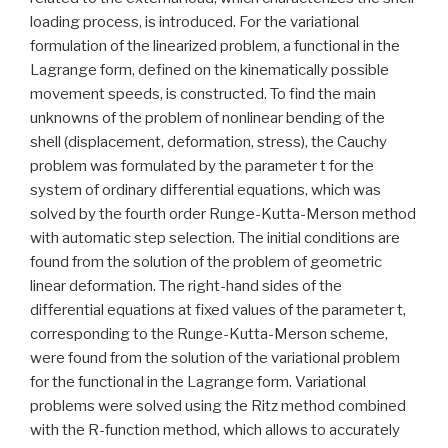
loading process, is introduced. For the variational
formulation of the linearized problem, a functional in the
Lagrange form, defined on the kinematically possible
movement speeds, is constructed. To find the main
unknowns of the problem of nonlinear bending of the
shell (displacement, deformation, stress), the Cauchy
problem was formulated by the parameter t for the
system of ordinary differential equations, which was
solved by the fourth order Runge-Kutta-Merson method
with automatic step selection. The initial conditions are
found from the solution of the problem of geometric
linear deformation. The right-hand sides of the
differential equations at fixed values of the parameter t,
corresponding to the Runge-Kutta-Merson scheme,
were found from the solution of the variational problem
for the functional in the Lagrange form. Variational
problems were solved using the Ritz method combined
with the R-function method, which allows to accurately