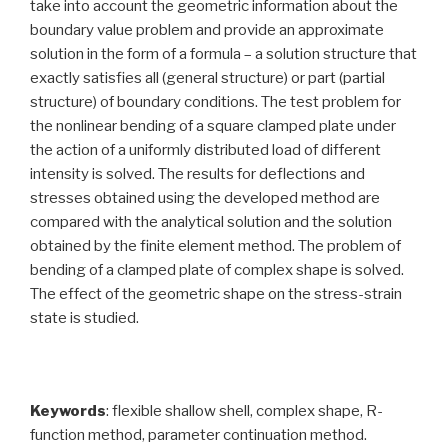
take into account the geometric information about the
boundary value problem and provide an approximate
solution in the form of a formula – a solution structure that
exactly satisfies all (general structure) or part (partial
structure) of boundary conditions. The test problem for
the nonlinear bending of a square clamped plate under
the action of a uniformly distributed load of different
intensity is solved. The results for deflections and
stresses obtained using the developed method are
compared with the analytical solution and the solution
obtained by the finite element method. The problem of
bending of a clamped plate of complex shape is solved.
The effect of the geometric shape on the stress-strain
state is studied.
Keywords
: flexible shallow shell, complex shape, R-
function method, parameter continuation method.