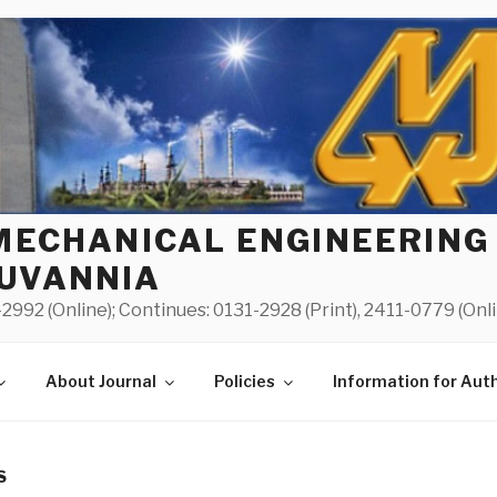
MECHANICAL ENGINEERING
UVANNIA
2992 (Online); Continues: 0131-2928 (Print), 2411-0779 (Onl
About Journal
Policies
Information for Aut
S