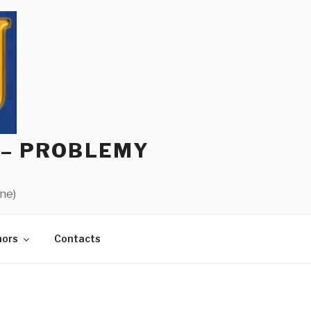
 – PROBLEMY
ine)
hors
Contacts