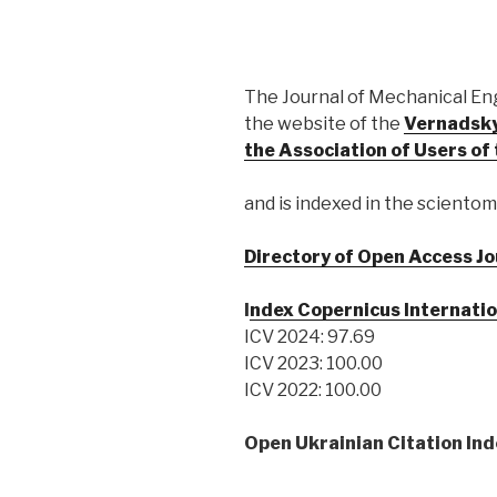
The Journal of Mechanical En
the website of the
Vernadsky
the Association of Users o
and is indexed in the scientom
Directory of Open Access Jo
I
ndex Copernicus Internatio
ICV 2024: 97.69
ICV 2023: 100.00
ICV 2022: 100.00
Open Ukrainian Citation Ind