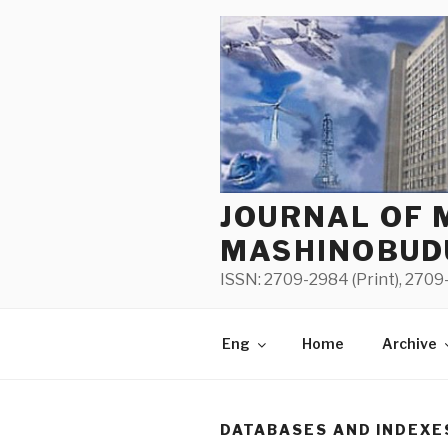
Skip
to
content
JOURNAL OF 
MASHINOBUD
ISSN: 2709-2984 (Print), 2709-
Eng
Home
Archive
DATABASES AND INDEXE