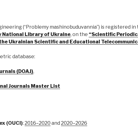
gineering (“Problemy mashinobuduvannia”) is registered in
 National Library of Ukraine
, on the
“Scientific Periodi
f the Ukrainian Scientific and Educational Telecommun
etric database:
urnals (DOAJ)
,
nal Journals Master List
ex (OUCI)
:
2016–2020
and
2020–2026