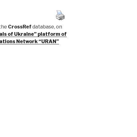
 the
CrossRef
database, on
cals of Ukraine” platform of
ications Network “URAN”