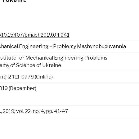
 TURBINE
rg/10.15407/pmach2019.04.041
chanical Engineering – Problemy Mashynobuduvannia
nstitute for Mechanical Engineering Problems
emy of Science of Ukraine
nt), 2411-0779 (Online)
, 2019 (December)
.
, 2019, vol. 22, no. 4, pp. 41-47