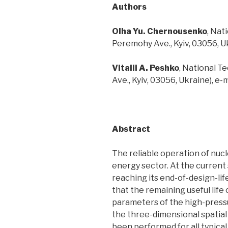
Authors
Ol
h
a
Yu.
Chernousenko
, Nat
Peremohy Ave., Kyiv, 03056, 
Vitalii A. Peshko
, National T
Ave., Kyiv, 03056, Ukraine), e-m
Abstract
The reliable operation of nuc
energy sector. At the current
reaching its end-of-design-lif
that the remaining useful life
parameters of the high-pressu
the three-dimensional spatial 
been performed for all typica