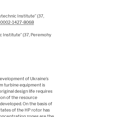
ytechnic Institute” (37,
-0002-1427-8068
ic Institute” (37, Peremohy
 development of Ukraine’s
am turbine equipment is
iginal design life requires
tion of the resource
developed. On the basis of
states of the HP rotor has
concentration zones are the