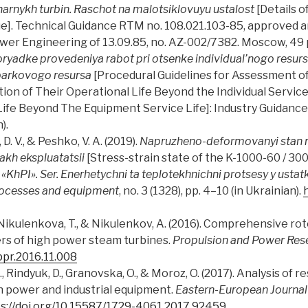
narnykh turbin. Raschot na malotsiklovuyu ustalost
[Details o
gue]. Technical Guidance RTM no. 108.021.103-85, approved
ower Engineering of 13.09.85, no. AZ-002/7382. Moscow, 49 p.
yadke provedeniya rabot pri otsenke individual’nogo resursa
 parkovogo resursa
[Procedural Guidelines for Assessment of 
on of Their Operational Life Beyond the Individual Service
Life Beyond The Equipment Service Life]: Industry Guidan
).
. V., & Peshko, V. A. (2019).
Napruzheno-deformovanyi stan r
kh ekspluatatsii
[Stress-strain state of the K-1000-60 / 300
«KhPI». Ser. Enerhetychni ta teplotekhnichni protsesy y usta
rocesses and equipment
, no. 3 (1328), pp. 4–10 (in Ukrainian).
Nikulenkova, T., & Nikulenkov, A. (2016). Comprehensive roto
rs of high power steam turbines.
Propulsion and Power Res
jppr.2016.11.008
 Rindyuk, D., Granovska, O., & Moroz, O. (2017). Analysis of 
 power and industrial equipment.
Eastern-European Journal 
s://doi.org/10.15587/1729-4061.2017.92459