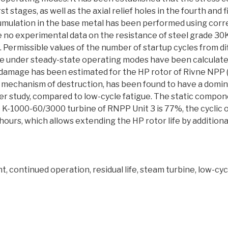
irst stages, as well as the axial relief holes in the fourth and
umulation in the base metal has been performed using corre
e no experimental data on the resistance of steel grade 
re. Permissible values of the number of startup cycles from d
e under steady-state operating modes have been calculated
 damage has been estimated for the HP rotor of Rivne NPP (
a mechanism of destruction, has been found to have a domi
r study, compared to low-cycle fatigue. The static compon
 K-1000-60/3000 turbine of RNPP Unit 3 is 77%, the cyclic 
7 hours, which allows extending the HP rotor life by addition
t, continued operation, residual life, steam turbine, low-cy