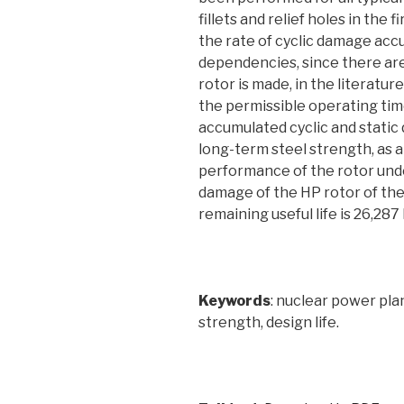
fillets and relief holes in the f
the rate of cyclic damage acc
dependencies, since there ar
rotor is made, in the literatu
the permissible operating tim
accumulated cyclic and static
long-term steel strength, as 
performance of the rotor unde
damage of the HP rotor of the
remaining useful life is 26,28
Keywords
: nuclear power plan
strength, design life.