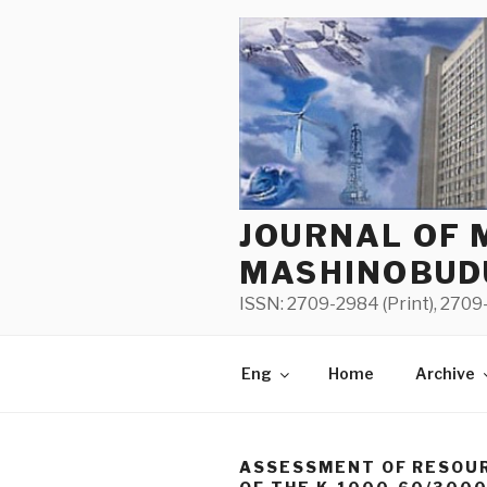
Skip
to
content
JOURNAL OF 
MASHINOBUD
ISSN: 2709-2984 (Print), 2709-
Eng
Home
Archive
ASSESSMENT OF RESOUR