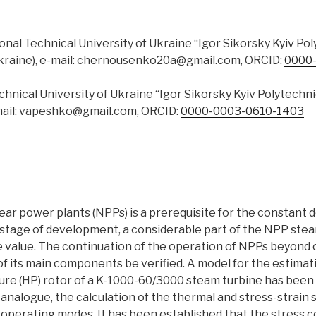
ional Technical University of Ukraine “Igor Sikorsky Kyiv Pol
Ukraine), e-mail: chernousenko20a@gmail.com, ORCID:
0000
echnical University of Ukraine “Igor Sikorsky Kyiv Polytechn
ail:
vapeshko@gmail.com
, ORCID:
0000-0003-0610-1403
lear power plants (NPPs) is a prerequisite for the constant
 stage of development, a considerable part of the NPP ste
e value. The continuation of the operation of NPPs beyond or
 of its main components be verified. A model for the estima
re (HP) rotor of a K-1000-60/3000 steam turbine has been 
analogue, the calculation of the thermal and stress-strain 
l operating modes. It has been established that the stress 