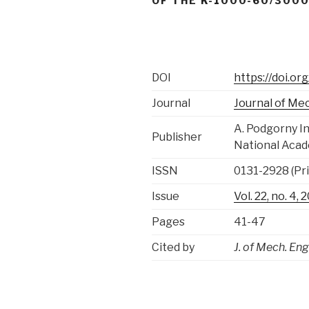
OF THE K-1000-60/3000
DOI
https://doi.o
Journal
Journal of Me
A. Podgorny I
Publisher
National Acad
ISSN
0131-2928 (Pri
Issue
Vol. 22, no. 4
Pages
41-47
Cited by
J. of Mech. Eng