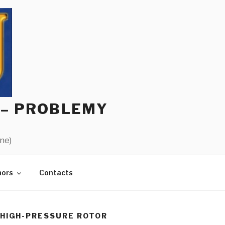
 – PROBLEMY
ine)
hors
Contacts
HIGH-PRESSURE ROTOR