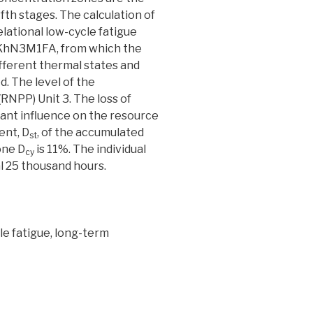
 fifth stages. The calculation of
lational low-cycle fatigue
30KhN3M1FA, from which the
ifferent thermal states and
. The level of the
RNPP) Unit 3. The loss of
nant influence on the resource
ent, D
, of the accumulated
st
one D
is 11%. The individual
cy
al 25 thousand hours.
cle fatigue, long-term