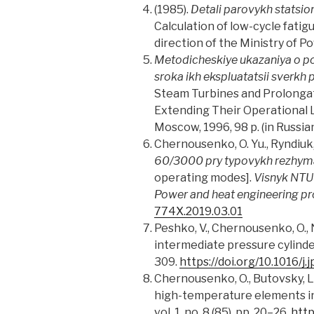
(1985).
Detali parovykh statsio
Calculation of low-cycle fati
direction of the Ministry of P
Metodicheskiye ukazaniya o por
sroka ikh ekspluatatsii sverkh
Steam Turbines and Prolongati
Extending Their Operational 
Moscow, 1996, 98 p. (in Russian
Chernousenko, O. Yu., Ryndiuk, D
60/3000 pry typovykh rezhyma
operating modes].
Visnyk NTU 
Power and heat engineering p
774X.2019.03.01
Peshko, V., Chernousenko, O., 
intermediate pressure cylinde
309.
https://doi.org/10.1016/j.
Chernousenko, O., Butovsky, L.,
high-temperature elements in
vol. 1, no. 8 (85), pp. 20–26.
http