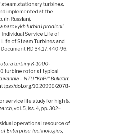
f steam stationary turbines.
 and implemented at the
 (in Russian).
 parovykh turbin i prodlenii
Individual Service Life of
 Life of Steam Turbines and
ce Document RD 34.17.440-96.
otora turbiny K-1000-
0 turbine rotor at typical
tkuvannia
–
NTU “KhPI” Bulletin:
https://doi.org/10.20998/2078-
r service life study for high &
earch
, vol. 5, iss. 4, pp. 302–
residual operational resource of
of Enterprise Technologies
,