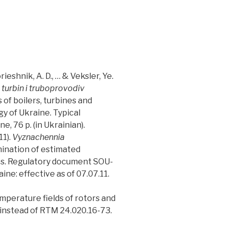
ieshnik, A. D., … & Veksler, Ye.
 turbin i truboprovodiv
 of boilers, turbines and
y of Ukraine. Typical
, 76 p. (in Ukrainian).
11).
Vyznachennia
ination of estimated
nes. Regulatory document SOU-
e: effective as of 07.07.11.
emperature fields of rotors and
 instead of RTM 24.020.16-73.