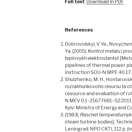
Full text
:
Download in PDF
References
Dobrovolskyi, V. Ye., Novychenok
Ya. (2005).
Kontrol metalu i pro
teplovykh elektrostantsii
[Meta
pipelines of thermal power pla
instruction SOU-N MPE 40.17.40
Shulzhenko, M. H., Hontarovskyi, 
rozrakhunkovoho resursu ta ots
resource and evaluation of ro
N MEV 0.1–21677681–52:2011: a
Kyiv: Ministry of Energy and Co
(1983).
Raschet temperaturnykh
steam turbine bodies]. Techni
Leningrad: NPO CKTI, 112 p. (in