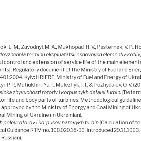
, L. M., Zavodnyi, M. A., Mukhopad, H. V., Pasternak, V. P., Hor
dovzhennia terminu ekspluatatsii osnovnykh elementiv kotliv,
l control and extension of service life of the main elements
nts]. Regulatory document of the Ministry of Fuel and Energ
1:2004. Kyiv: HRIFRE, Ministry of Fuel and Energy of Ukraine
P. P., Matiukhin, Yu. I., Melezhyk, I. I., & Pozhydaiev, O. V. (20
inka zhyvuchosti rotoriv i korpusnykh detalei turbin.
[Determ
tor life and body parts of turbines: Methodological guideli
pproved by the Ministry of Energy and Coal Mining of Ukrain
al Mining of Ukraine (in Ukrainian).
 poley rotorov i korpusov parovykh turbin
[Calculation of t
cal Guidance RTM no. 108.020.16-83, introduced 29.11.1983,
 Russian).