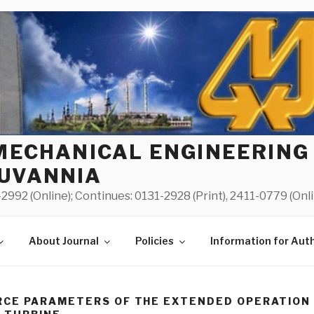
MECHANICAL ENGINEERING
UVANNIA
2992 (Online); Continues: 0131-2928 (Print), 2411-0779 (Onl
About Journal
Policies
Information for Aut
CE PARAMETERS OF THE EXTENDED OPERATION 