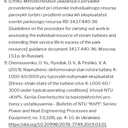
(1996).
Metodicheskiye ukazaniya o poryadke
provedeniya rabot pri otsenke individualnogo resursa
parovykh turbin i prodlenii sroka ikh ekspluatatsii
sverkh parkovogo resursa: RD 34.17.440-96
[Guidelines on the procedure for carrying out work in
assessing the individual resource of steam turbines and
extending their service life in excess of the park
resource]: guidance document 34.17.440-96. Moscow,
153 p. (in Russian).
Chernousenko, O. Yu., Ryndiuk, D. V., & Peshko, V. A.
(2019). Napruzheno-deformovanyi stan rotora turbiny K-
1000-60/3000 pry typovykh rezhymakh ekspluatatsii
[Stress-strain state of the turbine rotor K-1000-60 /
3000 under typical operating conditions].
Visnyk NTU
«KhPI». Seriia: Enerhetychni ta teplotekhnichni pro-
tsesy y ustatkuvannia
–
Bulletin of NTU “KhPI”. Series:
Power and Heat Engineering Processes and
Equipment
, no. 3 (1328), pp. 4–10. (in Ukrainian).
https://doi.org/10.20998/2078-774X.2019.03.01
.