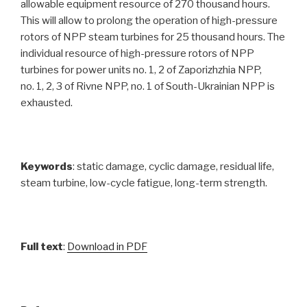
allowable equipment resource of 270 thousand hours.
This will allow to prolong the operation of high-pressure
rotors of NPP steam turbines for 25 thousand hours. The
individual resource of high-pressure rotors of NPP
turbines for power units no. 1, 2 of Zaporizhzhia NPP,
no. 1, 2, 3 of Rivne NPP, no. 1 of South-Ukrainian NPP is
exhausted.
Keywords
: static damage, cyclic damage, residual life,
steam turbine, low-cycle fatigue, long-term strength.
Full text
:
Download in PDF