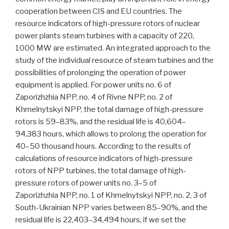
cooperation between CIS and EU countries. The
resource indicators of high-pressure rotors of nuclear
power plants steam turbines with a capacity of 220,
1000 MW are estimated. An integrated approach to the
study of the individual resource of steam turbines and the
possibilities of prolonging the operation of power
equipment is applied. For power units no. 6 of
Zaporizhzhia NPP, no. 4 of Rivne NPP, no. 2 of
Khmelnytskyi NPP, the total damage of high-pressure
rotors is 59–83%, and the residual life is 40,604–
94,383 hours, which allows to prolong the operation for
40–50 thousand hours. According to the results of
calculations of resource indicators of high-pressure
rotors of NPP turbines, the total damage of high-
pressure rotors of power units no. 3–5 of
Zaporizhzhia NPP, no. 1 of Khmelnytskyi NPP, no. 2, 3 of
South-Ukrainian NPP varies between 85–90%, and the
residual life is 22,403–34,494 hours, if we set the