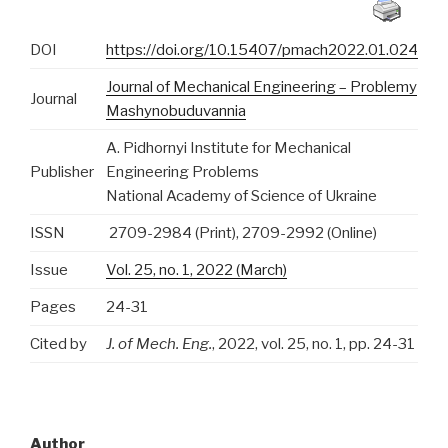
DOI
https://doi.org/10.15407/pmach2022.01.024
Journal of Mechanical Engineering – Problemy
Journal
Mashynobuduvannia
A. Pidhornyi Institute for Mechanical
Publisher
Engineering Problems
National Academy of Science of Ukraine
ISSN
2709-2984 (Print), 2709-2992 (Online)
Issue
Vol. 25, no. 1, 2022 (March)
Pages
24-31
Cited by
J. of Mech. Eng.
, 2022, vol. 25, no. 1, pp. 24-31
Author