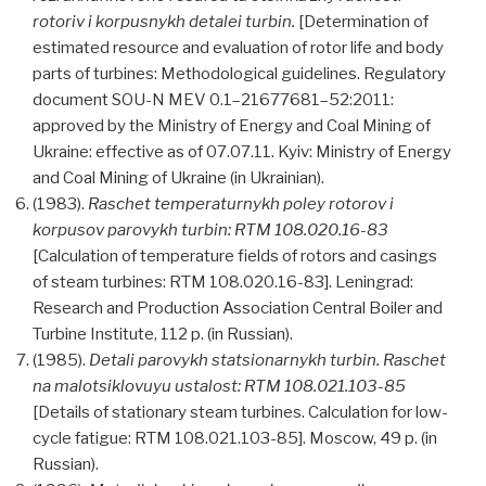
rotoriv i korpusnykh detalei turbin.
[Determination of
estimated resource and evaluation of rotor life and body
parts of turbines: Methodological guidelines. Regulatory
document SOU-N MEV 0.1–21677681–52:2011:
approved by the Ministry of Energy and Coal Mining of
Ukraine: effective as of 07.07.11. Kyiv: Ministry of Energy
and Coal Mining of Ukraine (in Ukrainian).
(1983).
Raschet temperaturnykh poley rotorov i
korpusov parovykh turbin: RTM 108.020.16-83
[Calculation of temperature fields of rotors and casings
of steam turbines: RTM 108.020.16-83]. Leningrad:
Research and Production Association Central Boiler and
Turbine Institute, 112 p. (in Russian).
(1985).
Detali parovykh statsionarnykh turbin. Raschet
na malotsiklovuyu ustalost: RTM 108.021.103-85
[Details of stationary steam turbines. Calculation for low-
cycle fatigue: RTM 108.021.103-85]. Moscow, 49 p. (in
Russian).