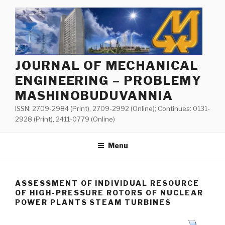
Skip
to
content
JOURNAL OF MECHANICAL
ENGINEERING – PROBLEMY
MASHINOBUDUVANNIA
ISSN: 2709-2984 (Print), 2709-2992 (Online); Continues: 0131-
2928 (Print), 2411-0779 (Online)
Menu
ASSESSMENT OF INDIVIDUAL RESOURCE
OF HIGH-PRESSURE ROTORS OF NUCLEAR
POWER PLANTS STEAM TURBINES