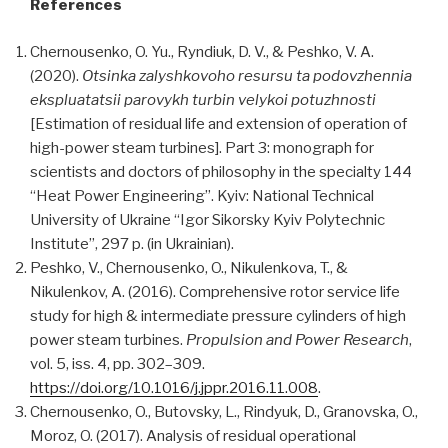
References
Chernousenko, O. Yu., Ryndiuk, D. V., & Peshko, V. A.
(2020).
Otsinka zalyshkovoho resursu ta podovzhennia
ekspluatatsii parovykh turbin velykoi potuzhnosti
[Estimation of residual life and extension of operation of
high-power steam turbines]. Part 3: monograph for
scientists and doctors of philosophy in the specialty 144
“Heat Power Engineering”. Kyiv: National Technical
University of Ukraine “Igor Sikorsky Kyiv Polytechnic
Institute”, 297 p. (in Ukrainian).
Peshko, V., Chernousenko, O., Nikulenkova, T., &
Nikulenkov, А. (2016). Comprehensive rotor service life
study for high & intermediate pressure cylinders of high
power steam turbines.
Propulsion and Power Research
,
vol. 5, iss. 4, pp. 302–309.
https://doi.org/10.1016/j.jppr.2016.11.008
.
Chernousenko, O., Butovsky, L., Rindyuk, D., Granovska, O.,
Moroz, O. (2017). Аnalysis of residual operational