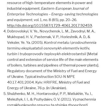
resource of high-temperature elements in power and
industrial equipment.
Eastern-European Journal of
Enterprise Technologies – Еnergy-saving technologies
and equipment
, vol. 1, no. 8 (85), pp. 20–26.
http://dx.doi.org/10.15587/1729-4061.2017.92459
.
Dobrovolskyi, V. Ye., Novychenok, L. M., Zavodnyi, M. A.,
Mukhopad, H. V., Pasternak, V. P., Horieshnik, A. D., &
Veksler, Ye. Ya. (2005).
Kontrol metalu i prodovzhennia
terminu ekspluatatsii osnovnykh elementiv kotliv,
turbin i truboprovodiv teplovykh elektrostantsii
[Metal
control and extension of service life of the main elements
of boilers, turbines and pipelines of thermal power plants].
Regulatory document of the Ministry of Fuel and Energy
of Ukraine. Typical instruction SOU-N MPE
40.17.401:2004. Kyiv: HRIFRE, Ministry of Fuel and
Energy of Ukraine, 76 p. (in Ukrainian).
Shulzhenko, M. H., Hontarovskyi, P. P., Matiukhin, Yu. I.,
Melezhyk, I. I., & Pozhydaiev, O. V. (2011).
Vyznachennia
rozrakhunkovoho resursu ta otsinka zhyvuchosti