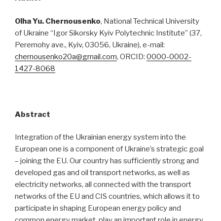
Olha
Yu.
Chernousenko
, National Technical University
of Ukraine “Igor Sikorsky Kyiv Polytechnic Institute” (37,
Peremohy ave., Kyiv, 03056, Ukraine), e-mail:
chernousenko20a@gmail.com
, ORCID:
0000-0002-
1427-8068
Abstract
Integration of the Ukrainian energy system into the
European one is a component of Ukraine’s strategic goal
– joining the EU. Our country has sufficiently strong and
developed gas and oil transport networks, as well as
electricity networks, all connected with the transport
networks of the EU and CIS countries, which allows it to
participate in shaping European energy policy and
common energy market, play an important role in energy