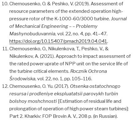
Chernousenko, O. & Peshko, V. (2019). Assessment of
resource parameters of the extended operation high-
pressure rotor of the K-1000-60/3000 turbine.
Journal
of Mechanical Engineering – – Problemy
Mashynobuduvannia
, vol. 22, no. 4, pp. 41–47.
https://doi.org/10.15407/pmach2019.04.041
.
Chernousenko, O., Nikulenkova, T., Peshko, V., &
Nikulenkov, A. (2021). Approach to impact assessment of
the rated power uprate of NPP unit on the service life of
the turbine critical elements.
Rocznik Ochrona
Środowiska
, vol. 22, no. 1, pp. 105–116.
Chernousenko, O. Yu. (2017).
Otsenka ostatochnogo
resursa i prodleniye ekspluatatsii parovykh turbin
bolshoy moshchnosti
[Estimation of residual life and
prolongation of operation of high power steam turbines]:
Part 2. Kharkiv: FOP Brovin A. V., 208 p. (in Russian).