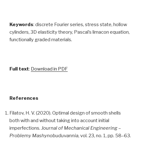
Keywords
: discrete Fourier series, stress state, hollow
cylinders, 3D elasticity theory, Pascal’s limacon equation,
functionally graded materials.
Full text
:
Download in PDF
References
Filatov, H. V. (2020). Optimal design of smooth shells
both with and without taking into account initial
imperfections.
Journal of Mechanical Engineering –
Problemy Mashynobuduvannia
, vol. 23, no. 1, pp. 58–63.