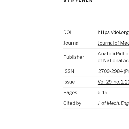
STIFFENER
DOI
https://doi.o
Journal
Journal of Me
Anatolii Pidh
Publisher
of National A
ISSN
2709-2984 (Pr
Issue
Vol. 29, no. 1,
Pages
6-15
Cited by
J. of Mech. Eng