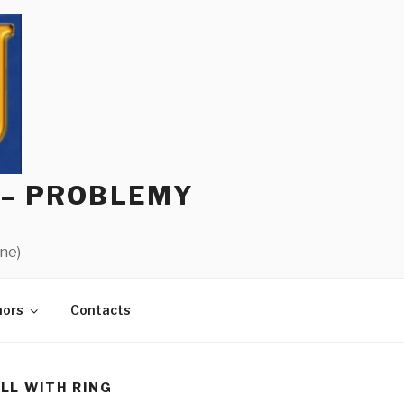
 – PROBLEMY
ine)
hors
Contacts
LL WITH RING