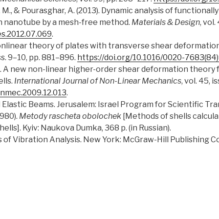
, M., & Pourasghar, A. (2013). Dynamic analysis of functiona
on nanotube by a mesh-free method.
Materials & Design
, vol
es.2012.07.069
.
 nonlinear theory of plates with transverse shear deformatio
 iss. 9–10, pp. 881–896.
https://doi.org/10.1016/0020-7683(8
10). A new non-linear higher-order shear deformation theory 
lls.
International Journal of Non-Linear Mechanics
, vol. 45, 
nlinmec.2009.12.013
.
ed Elastic Beams. Jerusalem: Israel Program for Scientific Tra
1980).
Metody rascheta obolochek
[Methods of shells calculat
ells]. Kyiv: Naukova Dumka, 368 p. (in Russian).
ts of Vibration Analysis. New York: McGraw-Hill Publishing 