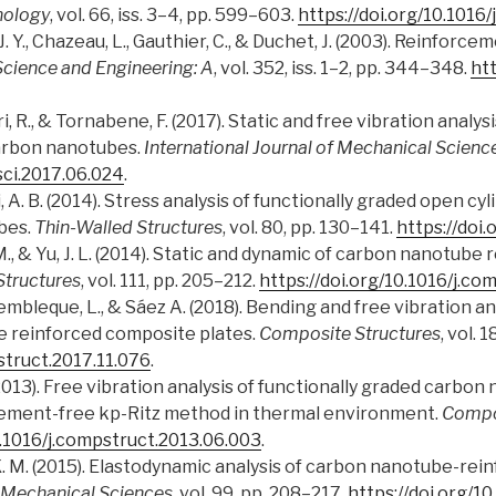
nology
, vol. 66, iss. 3–4, pp. 599–603.
https://doi.org/10.1016
e, J. Y., Chazeau, L., Gauthier, C., & Duchet, J. (2003). Reinfor
Science and Engineering: A
, vol. 352, iss. 1–2, pp. 344–348.
htt
tri, R., & Tornabene, F. (2017). Static and free vibration analy
carbon nanotubes.
International Journal of Mechanical Scienc
csci.2017.06.024
.
 A. B. (2014). Stress analysis of functionally graded open cyl
bes.
Thin-Walled Structures
, vol. 80, pp. 130–141.
https://doi.
K. M., & Yu, J. L. (2014). Static and dynamic of carbon nanotub
tructures
, vol. 111, pp. 205–212.
https://doi.org/10.1016/j.co
embleque, L., & Sáez A. (2018). Bending and free vibration an
 reinforced composite plates.
Composite Structures
, vol. 
struct.2017.11.076
.
 L. (2013). Free vibration analysis of functionally graded carb
lement-free kp-Ritz method in thermal environment.
Compo
0.1016/j.compstruct.2013.06.003
.
w, K. M. (2015). Elastodynamic analysis of carbon nanotube-re
f Mechanical Sciences
, vol. 99, pp. 208–217.
https://doi.org/10