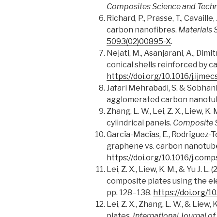
Composites Science and Tech
Richard, P., Prasse, T., Cavaill
carbon nanofibres.
Materials 
5093(02)00895-X
.
Nejati, M., Asanjarani, A., Dimi
conical shells reinforced by 
https://doi.org/10.1016/j.ijme
Jafari Mehrabadi, S. & Sobhani,
agglomerated carbon nanotu
Zhang, L. W., Lei, Z. X., Liew, 
cylindrical panels.
Composite S
García-Macías, E., Rodríguez-T
graphene vs. carbon nanotube
https://doi.org/10.1016/j.comp
Lei, Z. X., Liew, K. M., & Yu J.
composite plates using the e
pp. 128–138.
https://doi.org/1
Lei, Z. X., Zhang, L. W., & Lie
plates.
International Journal o