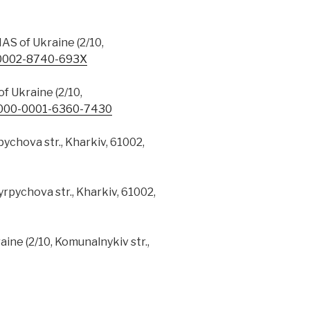
AS of Ukraine (2/10,
0002-8740-693X
f Ukraine (2/10,
000-0001-6360-7430
pychova str., Kharkiv, 61002,
yrpychova str., Kharkiv, 61002,
ine (2/10, Komunalnykiv str.,