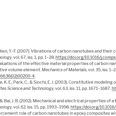
 & Wen, Y.-F. (2007). Vibrations of carbon nanotubes and their
nology
, vol. 67, iss. 1, pp. 1–28.
https://doi.org/10.1016/j.comp
). Evaluations of the effective material properties of carbo
tive volume element.
Mechanics of Materials
, vol. 35, iss. 1–
7-6636(02)00200-4
.
se, K. E., Park, C., & Siochi, E. J. (2003). Constitutive modeli
tes Science and Technology
, vol. 63, iss. 11, pp. 1671–1687.
ht
 M., & Bai, J. B. (2002). Mechanical and electrical properties
nology
, vol. 62, iss. 15, pp. 1993–1998.
https://doi.org/10.101
einforcement role of carbon nanotubes in epoxy composites wit