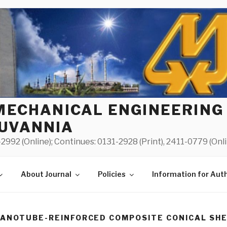
MECHANICAL ENGINEERING
UVANNIA
2992 (Online); Continues: 0131-2928 (Print), 2411-0779 (Onl
About Journal
Policies
Information for Aut
NANOTUBE-REINFORCED COMPOSITE CONICAL SHE