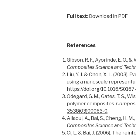
Full text
:
Download in PDF
References
Gibson, R. F., Ayorinde, E. O.,
Composites Science and Tech
Liu, Y. J. & Chen, X. L. (2003
using a nanoscale representa
https://doi.org/10.1016/S016
Odegard, G. M., Gates, T. S., Wi
polymer composites.
Composi
3538(03)00063-0
.
Allaoui, A., Bai, S., Cheng, H.
Composites Science and Tech
Ci, L. & Bai, J. (2006). The r