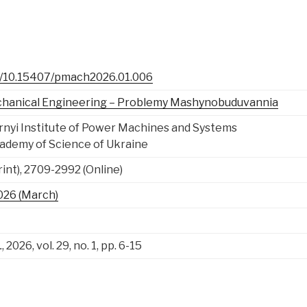
rg/10.15407/pmach2026.01.006
chanical Engineering – Problemy Mashynobuduvannia
ornyi Institute of Power Machines and Systems
cademy of Science of Ukraine
int), 2709-2992 (Online)
 2026 (March)
.
, 2026, vol. 29, no. 1, pp. 6-15