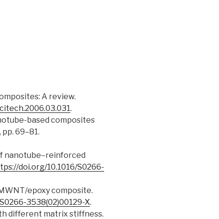
 composites: A review.
scitech.2006.03.031
.
n nanotube-based composites
2, pp. 69–81.
ng of nanotube–reinforced
tps://doi.org/10.1016/S0266-
 of a MWNT/epoxy composite.
6/S0266-3538(02)00129-X
.
h different matrix stiffness.