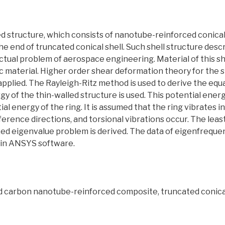
ed structure, which consists of nanotube-reinforced conical 
the end of truncated conical shell. Such shell structure desc
ctual problem of aerospace engineering. Material of this sh
 material. Higher order shear deformation theory for the s
 applied. The Rayleigh-Ritz method is used to derive the equ
gy of the thin-walled structure is used. This potential ener
ial energy of the ring. It is assumed that the ring vibrates 
erence directions, and torsional vibrations occur. The least 
ized eigenvalue problem is derived. The data of eigenfrequenc
s in ANSYS software.
ed carbon nanotube-reinforced composite, truncated conical