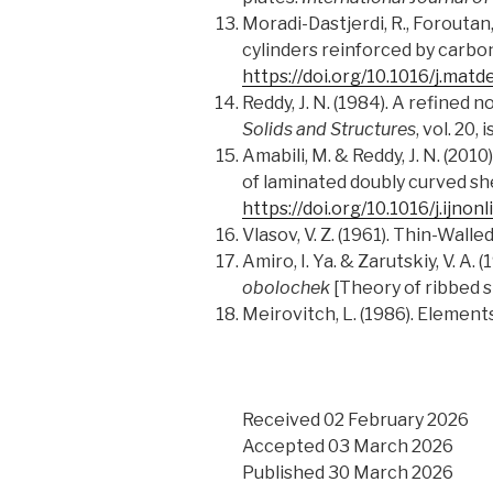
Moradi-Dastjerdi, R., Foroutan
cylinders reinforced by carb
https://doi.org/10.1016/j.matd
Reddy, J. N. (1984). A refined
Solids and Structures
, vol. 20,
Amabili, M. & Reddy, J. N. (20
of laminated doubly curved she
https://doi.org/10.1016/j.ijno
Vlasov, V. Z. (1961). Thin-Wall
Amiro, I. Ya. & Zarutskiy, V. A. (
obolochek
[Theory of ribbed sh
Meirovitch, L. (1986). Elemen
Received 02 February 2026
Accepted 03 March 2026
Published 30 March 2026