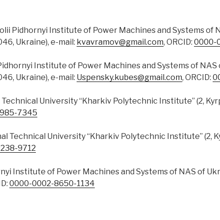
tolii Pidhornyi Institute of Power Machines and Systems of N
046, Ukraine), e-mail:
kvavramov@gmail.com
, ORCID:
0000-
 Pidhornyi Institute of Power Machines and Systems of NAS o
046, Ukraine), e-mail:
Uspensky.kubes@gmail.com
, ORCID:
0
l Technical University “Kharkiv Polytechnic Institute” (2, Kyr
2985-7345
nal Technical University “Kharkiv Polytechnic Institute” (2, K
238-9712
ornyi Institute of Power Machines and Systems of NAS of Ukra
ID:
0000-0002-8650-1134