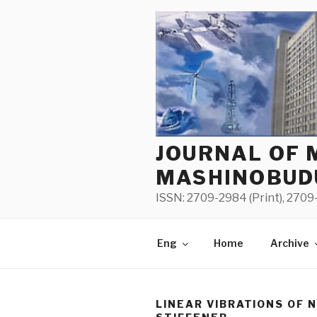
Skip
to
content
JOURNAL OF 
MASHINOBUD
ISSN: 2709-2984 (Print), 2709-
Eng
Home
Archive
LINEAR VIBRATIONS OF 