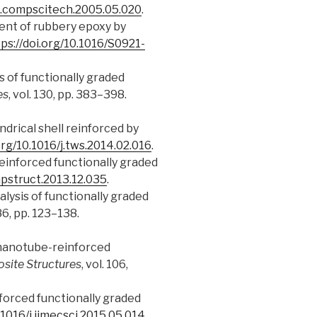
/j.compscitech.2005.05.020
.
cement of rubbery epoxy by
ps://doi.org/10.1016/S0921-
sis of functionally graded
es
, vol. 130, pp. 383–398.
indrical shell reinforced by
org/10.1016/j.tws.2014.02.016
.
e reinforced functionally graded
mpstruct.2013.12.035
.
alysis of functionally graded
186, pp. 123–138.
on nanotube-reinforced
site Structures
, vol. 106,
inforced functionally graded
.1016/j.ijmecsci.2015.05.014
.